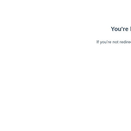
You're 
If you're not redir